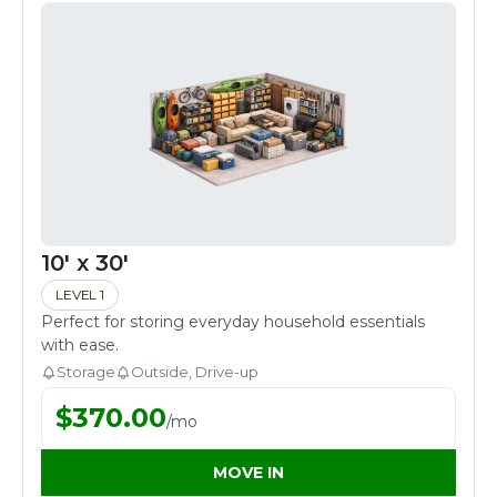
10' x 30'
LEVEL 1
Perfect for storing everyday household essentials
with ease.
Storage
Outside, Drive-up
$
370.00
/
mo
MOVE IN