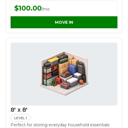
$
100.00
/
mo
MOVE IN
8' x 8'
LEVEL 1
Perfect for storing everyday household essentials