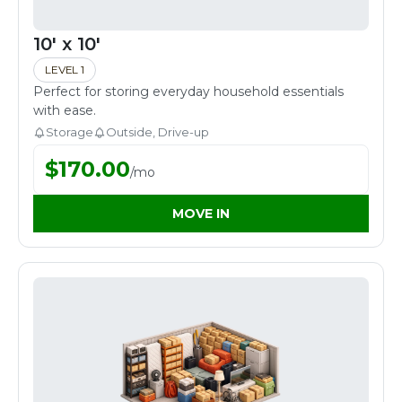
10' x 10'
LEVEL 1
Perfect for storing everyday household essentials
with ease.
Storage
Outside, Drive-up
$
170.00
/
mo
MOVE IN