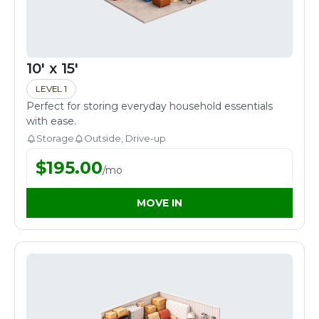
10' x 15'
LEVEL 1
Perfect for storing everyday household essentials
with ease.
Storage
Outside, Drive-up
$
195.00
/
mo
MOVE IN