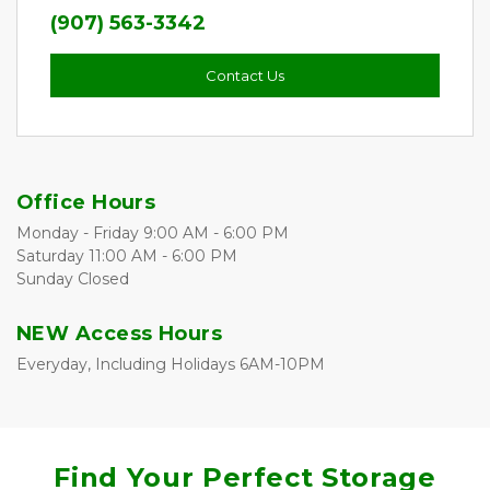
(907) 563-3342
Contact Us
Office Hours
Monday - Friday 9:00 AM - 6:00 PM
Saturday 11:00 AM - 6:00 PM
Sunday Closed
NEW Access Hours
Everyday, Including Holidays 6AM-10PM
Find Your Perfect Storage