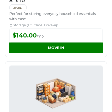
8' x 10'
LEVEL 1
Perfect for storing everyday household essentials
with ease.
Storage
Outside, Drive-up
$
140.00
/
mo
MOVE IN