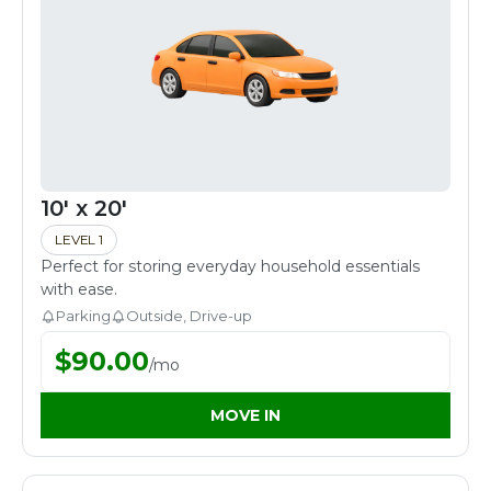
10' x 20'
LEVEL 1
Perfect for storing everyday household essentials
with ease.
Parking
Outside, Drive-up
$
90.00
/
mo
MOVE IN