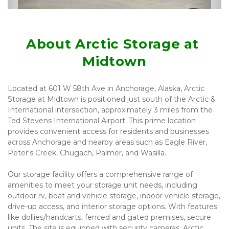
About Arctic Storage at 
Midtown
Located at 601 W 58th Ave in Anchorage, Alaska, Arctic 
Storage at Midtown is positioned just south of the Arctic & 
International intersection, approximately 3 miles from the 
Ted Stevens International Airport. This prime location 
provides convenient access for residents and businesses 
across Anchorage and nearby areas such as Eagle River, 
Peter's Creek, Chugach, Palmer, and Wasilla.
Our storage facility offers a comprehensive range of 
amenities to meet your storage unit needs, including 
outdoor rv, boat and vehicle storage, indoor vehicle storage, 
drive-up access, and interior storage options. With features 
like dollies/handcarts, fenced and gated premises, secure 
units. The site is equipped with security cameras. Arctic 