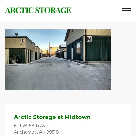
Previous
Next
Arctic Storage at Midtown
601 W. 58th Ave
Anchorage, AK 99518