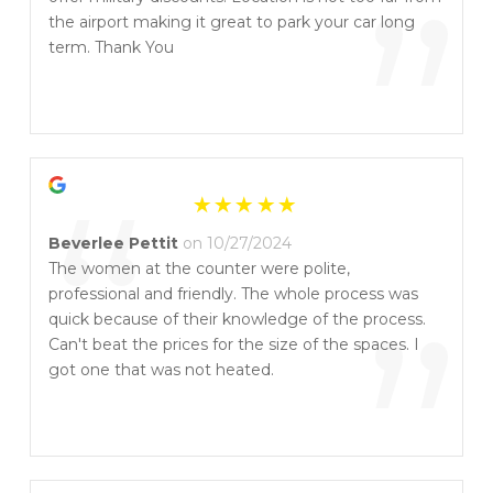
”
the airport making it great to park your car long
term. Thank You
“
Beverlee Pettit
on 10/27/2024
The women at the counter were polite,
professional and friendly. The whole process was
”
quick because of their knowledge of the process.
Can't beat the prices for the size of the spaces. I
got one that was not heated.