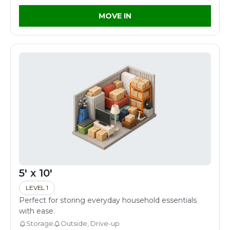
MOVE IN
5' x 10'
LEVEL 1
Perfect for storing everyday household essentials
with ease.
Storage
Outside, Drive-up