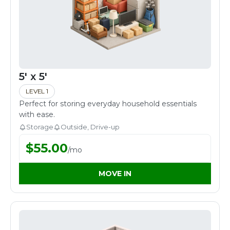
5' x 5'
LEVEL 1
Perfect for storing everyday household essentials
with ease.
Storage
Outside, Drive-up
$
55.00
/
mo
MOVE IN