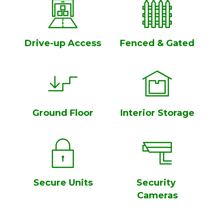
Drive-up Access
Fenced & Gated
Ground Floor
Interior Storage
Secure Units
Security 
Cameras