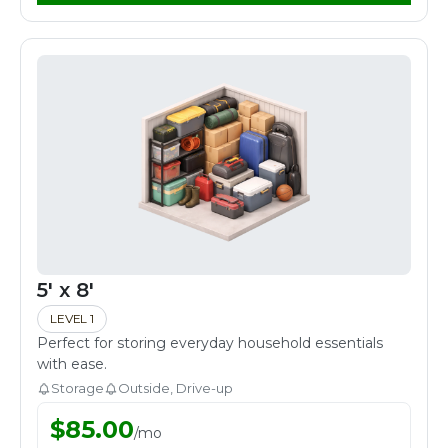
5' x 8'
LEVEL 1
Perfect for storing everyday household essentials
with ease.
Storage
Outside, Drive-up
$
85.00
/
mo