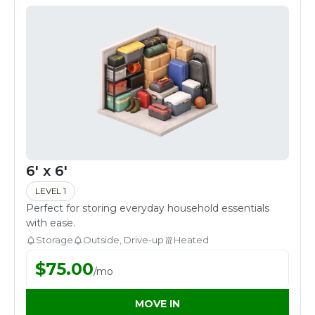
6' x 6'
LEVEL 1
Perfect for storing everyday household essentials
with ease.
Storage
Outside, Drive-up
Heated
$
75.00
/
mo
MOVE IN