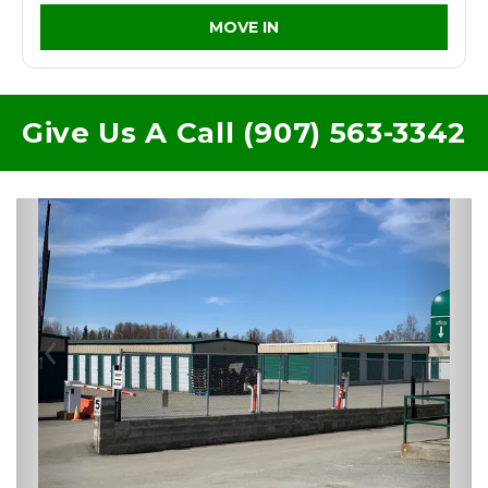
MOVE IN
Give Us A Call (907) 563-3342
Previous
Nex