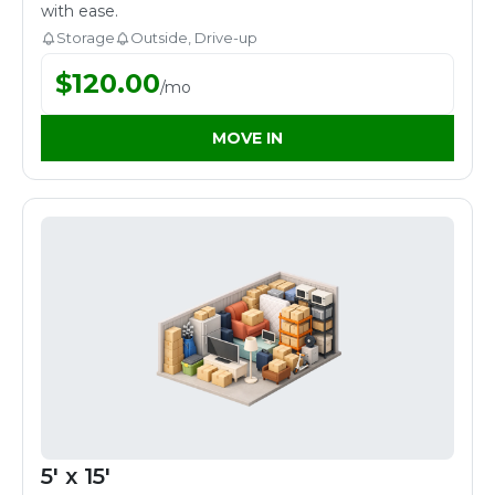
with ease.
Storage
Outside, Drive-up
$
120.00
/
mo
MOVE IN
5' x 15'