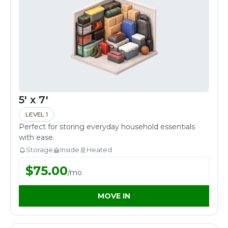
5' x 7'
LEVEL 1
Perfect for storing everyday household essentials
with ease.
Storage
Inside
Heated
$
75.00
/
mo
MOVE IN