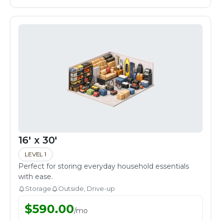
16' x 30'
LEVEL 1
Perfect for storing everyday household essentials
with ease.
Storage
Outside, Drive-up
$
590.00
/
mo