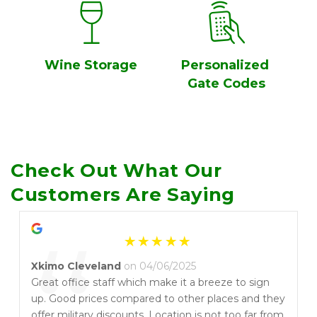
Wine Storage
Personalized 
Gate Codes
Check Out What Our 
Customers Are Saying
“
Xkimo Cleveland
on 04/06/2025
Great office staff which make it a breeze to sign
up. Good prices compared to other places and they
offer military discounts. Location is not too far from