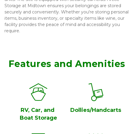
Storage at Midtown ensures your belongings are stored 
securely and conveniently. Whether you're storing personal 
items, business inventory, or specialty items like wine, our 
facility provides the peace of mind and accessibility you 
require.
Features and Amenities
RV, Car, and 
Dollies/Handcarts
Boat Storage