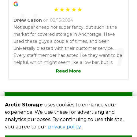
“
Drew Cason
on 02/15/2024
Not super cheap nor super fancy, but such is the
market for covered storage in Anchorage. Have
”
used these guys a couple of times, and been
universally pleased with their customer service...
Every staff member has acted like they want to be
helpful, which might seem like a low bar, but is
enough to stand out from the crowd to me. And
Read More
they'll refund a partial months rent if you vacate
mid-month, which seems like the sort of common
courtesy which ought be universal, but again, in my
experience has not been.
Write a Review
Arctic Storage
uses cookies to enhance your
experience. We use these for advertising and
analytics purposes. By continuing to use this site,
©
Arctic Storage
Terms
Privacy
All sizes are approximate
you agree to our
privacy policy
.
Some restrictions may apply
Admin