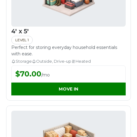
4' x 5'
LEVEL 1
Perfect for storing everyday household essentials
with ease.
Storage
Outside, Drive-up
Heated
$
70.00
/
mo
MOVE IN