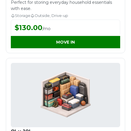
Perfect for storing everyday household essentials
with ease.
Storage
Outside, Drive-up
$
130.00
/
mo
MOVE IN