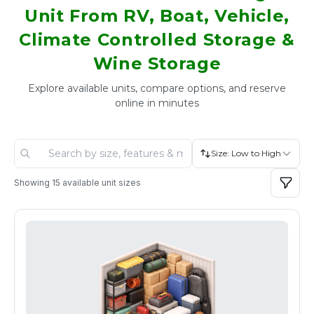
Unit From RV, Boat, Vehicle,
Climate Controlled Storage &
Wine Storage
Explore available units, compare options, and reserve
online in minutes
Size: Low to High
Showing
15
available unit sizes