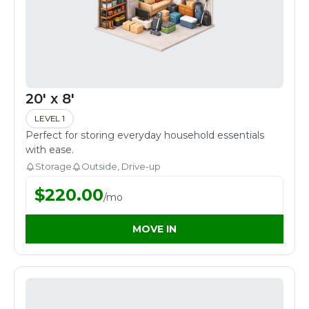
20' x 8'
LEVEL 1
Perfect for storing everyday household essentials
with ease.
Storage
Outside, Drive-up
$
220.00
/
mo
MOVE IN